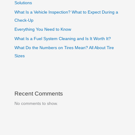
Solutions
What Is a Vehicle Inspection? What to Expect During a
Check-Up
Everything You Need to Know
What Is a Fuel System Cleaning and Is It Worth It?
What Do the Numbers on Tires Mean? All About Tire
Sizes
Recent Comments
No comments to show.