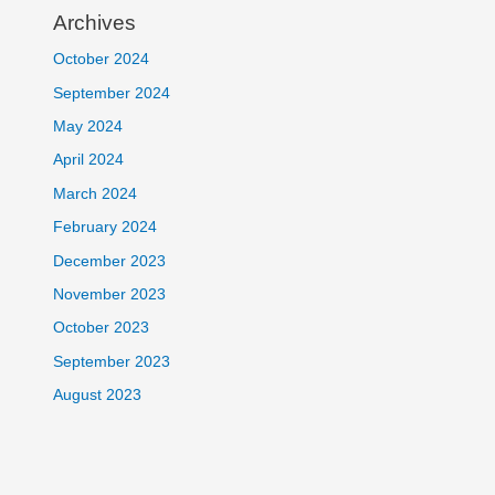
Archives
October 2024
September 2024
May 2024
April 2024
March 2024
February 2024
December 2023
November 2023
October 2023
September 2023
August 2023