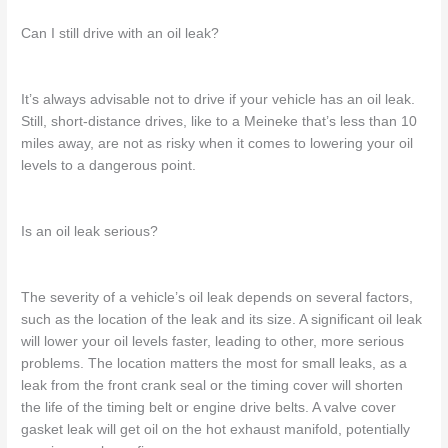
Can I still drive with an oil leak?
It’s always advisable not to drive if your vehicle has an oil
leak.
Still,
short-distance drives,
like to a Meineke that’s
less than 10
miles
away
, are not as risky when it comes to lowering your oil
levels to a dangerous point.
Is an oil leak serious?
The severity of a vehicle’s oil leak depends on several factors,
such as the location of the leak and its size.
A significant
oil leak
will lower your oil levels faster,
leading
to other, more serious
problems.
The location matters the most for small leaks,
as a
leak from the front crank seal or the timing cover will shorten
the life of the timing belt or engine drive belts.
A valve
cover
gasket leak will get oil on the hot exhaust manifold, potentially