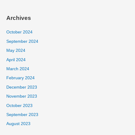
Archives
October 2024
September 2024
May 2024
April 2024
March 2024
February 2024
December 2023
November 2023
October 2023
September 2023
August 2023