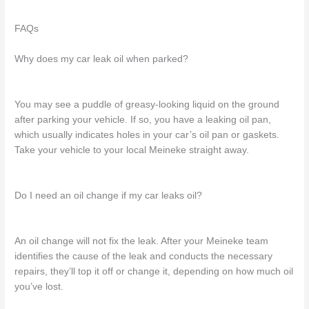
FAQs
Why does my car leak oil when parked?
You may see a puddle of greasy-looking liquid on the ground
after
parking
your
vehicle. If so, you
have a
leaking oil pan
,
which usually indicates holes in your car’s oil pan or gaskets.
Take your vehicle to
your local Meineke
straight away.
Do I need an oil change if my car leaks oil?
An oil change
will not fix the leak.
After your Meineke team
identifies the cause of the leak and conducts the necessary
repairs, they’ll
top
it off or
change it,
depending on how much oil
you’ve lost.