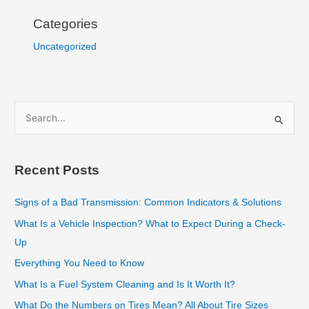
Categories
Uncategorized
S
e
a
Recent Posts
r
c
Signs of a Bad Transmission: Common Indicators & Solutions
h
What Is a Vehicle Inspection? What to Expect During a Check-
f
Up
o
Everything You Need to Know
r
What Is a Fuel System Cleaning and Is It Worth It?
:
What Do the Numbers on Tires Mean? All About Tire Sizes