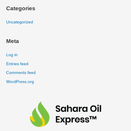
Categories
Uncategorized
Meta
Log in
Entries feed
Comments feed
WordPress.org