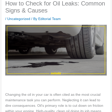
How to Check for Oil Leaks: Common
Signs & Causes
/
Uncategorized
/ By
Editorial Team
Changing the oil in your car
is often cited as
the most
crucial
maintenance task you can perform. Neglecting it can lead to
dire consequences. Oil’s primary role
is to cut down on friction
within your engine.
High-quality, clean oil doing its job means