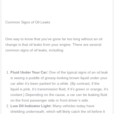
Common Signs of Oil Leaks
One way to know that you’ve gone far too long without an oil
change is that oil
leaks
from your engine.
There are several
common signs of oil leaks, including:
Fluid Under Your Car:
One of the typical signs of
an
oil leak
is seeing a puddle of greasy-looking brown liquid under your
car after
it’s
been parked for a while. (By contrast, if the
liquid is pink, it’s transmission fluid; if it’s green or orange, it’s
coolant.) Depending on the cause, a
car can be leaking fluid
on the front passenger side
or front driver’s side.
Low Oil Indicator Light
:
Many vehicles today have
shielding underneath, which will likely catch the oil before it