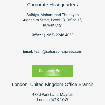
Corporate Headquarters
Salhiya, Mohammad Thunayan
Alghanim Street, Level 13, Office 13,
Kuwait City.
Office:
(+965) 2246-4030
Email:
team@saharaoilexpress.com
Company Profile
London, United Kingdom Office Branch
4 Old Park Lane, Mayfair
London, W1K 1QW