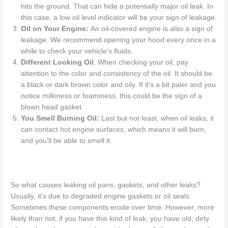
hits the ground. That can hide a potentially major oil leak. In
this case, a low oil level indicator will be your sign of leakage.
Oil on Your Engine
:
An oil-covered engine is also a sign of
leakage.
We recommend opening
your hood every once in a
while
to
check your vehicle’s fluids.
Different Looking Oil
: When checking your oil, pay
attention to the color and consistency of the oil. It should be
a black or dark brown color and oily. If it’s a bit paler and you
notice milkiness or foaminess, this could be the sign of a
blown head gasket.
You Smell Burning Oil:
Last but not least, when oil leaks, it
can contact hot engine surfaces, which means it will burn,
and you’ll be able to smell it.
So what causes
leaking oil pans
, gaskets, and other leaks?
Usually,
it’s
due to degraded engine gaskets or oil seals.
Sometimes these components erode over
time. However,
more
likely than not, if you have this kind of
leak, you
have old, dirty