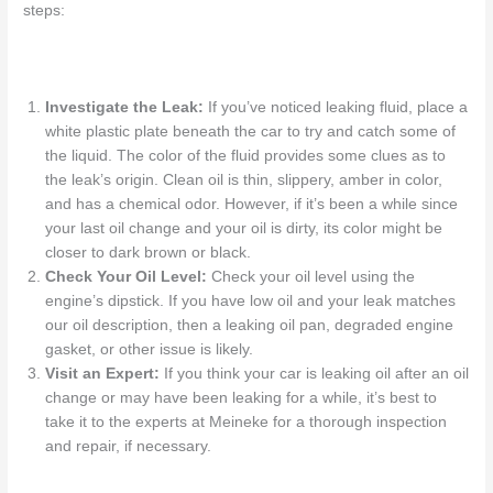
steps:
Investigate the Leak:
If you’ve noticed leaking fluid, place a
white plastic plate beneath the car to try and catch some of
the liquid. The color of the fluid provides some clues as to
the leak’s origin. Clean oil is thin, slippery, amber in color,
and has a chemical odor. However, if it’s been a while since
your last oil change and your oil is dirty, its color might be
closer to dark brown or black.
Check Your Oil Level:
Check your oil level using the
engine’s dipstick. If you have low oil and your leak matches
our oil description, then a
leaking oil pan
, degraded engine
gasket, or other issue is likely.
Visit an Expert:
If you think your car is
leaking oil after an oil
change
or may have been leaking for a while, it’s best to
take it to the experts at Meineke for a thorough inspection
and repair, if necessary.