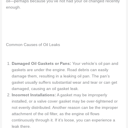
oil—perhaps because you’ve not had your oil changed recently
enough.
Common Causes of Oil Leaks
Damaged Oil Gaskets or Pans:
Your vehicle’s oil pan and
gaskets are under the engine. Road debris can easily
damage them, resulting in a
leaking oil pan
. The pan’s
gasket usually suffers
substantial
wear and tear or
can get
damaged, causing an oil gasket leak.
Incorrect Installations:
A gasket
may be improperly
installed, or
a
valve cover gasket
may be
over-tightened
or
not evenly distributed. Another reason can be the improper
attachment of the oil filter, as the engine oil flows
continuously through it.
If
it’s loose, you can experience a
leak there.