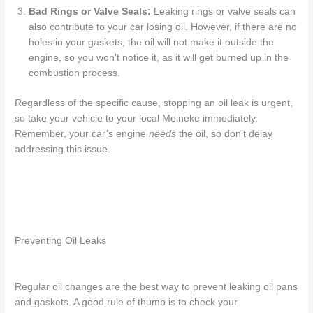
Bad Rings or Valve Seals:
Leaking rings or valve seals can
also contribute to your car losing oil. However, if there are no
holes in your gaskets, the oil will not make it outside the
engine, so you won’t notice it, as it will get burned up in the
combustion process.
Regardless of the specific cause,
stopping an oil leak is urgent
,
so take your vehicle to
your local
Meineke immediately.
Remember, your car’s engine
needs
the oil, so don’t
delay
addressing this issue.
Preventing Oil Leaks
Regular oil changes are the best way to prevent
leaking oil pans
and gaskets. A good rule of thumb is to check your