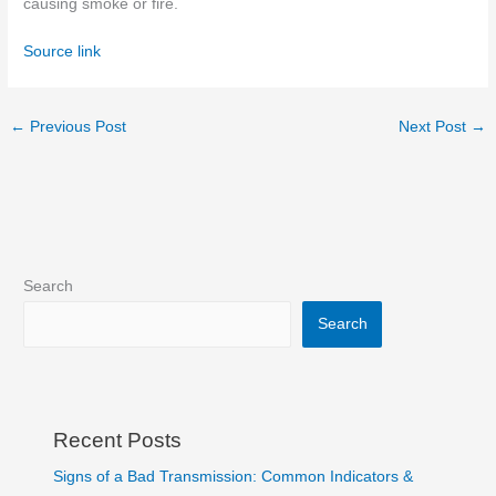
causing smoke
or fire
.
Source link
←
Previous Post
Next Post
→
Search
Search
Recent Posts
Signs of a Bad Transmission: Common Indicators &