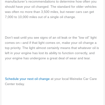
manufacturer’s recommendations to determine how often you
should have your oil changed.
The standard for older vehicles
was often no more than 3,500 miles, but newer cars
can get
7,000 to 10,000
miles
out of a single oil change.
Don’t wait until you see signs of an oil leak or the “low oil” light
comes on—and
if that light comes on
, make your oil change a
top priority. The light almost certainly means that whatever oil is
left in your engine has lost its ability to function correctly, and
your engine has undergone a great deal of wear and tear.
Schedule your next oil change
at your local Meineke Car Care
Center today.