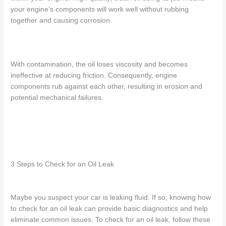
your engine’s components will
work well without rubbing
together and causing corrosion.
With contamination, the oil
loses viscosity
and becomes
ineffective at reducing friction. Consequently, engine
components
rub against each other, resulting in erosion and
potential
mechanical failures.
3 Steps to Check for an Oil Leak
Maybe you suspect your car is leaking fluid. If so, knowing
how
to check for an oil leak
can provide basic diagnostics and help
eliminate common issues. To check for an oil leak, follow these