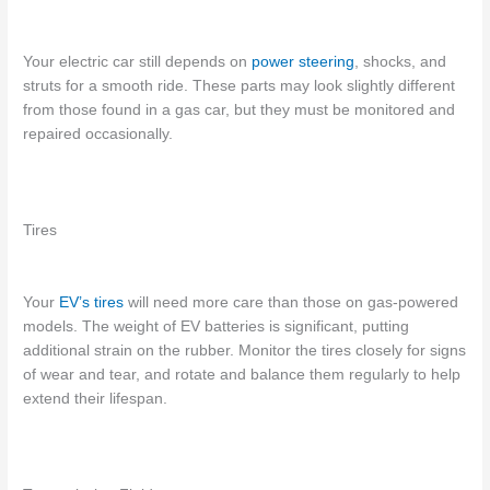
Your electric car still depends on
power steering
, shocks, and
struts for a smooth ride. These parts may look slightly different
from those found in a gas car, but they must be monitored and
repaired occasionally.
Tires
Your
EV’s tires
will need more care than those on gas-powered
models. The weight of EV batteries is significant, putting
additional strain on the rubber. Monitor the tires closely for signs
of wear and tear, and rotate and balance them regularly to help
extend their lifespan.