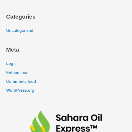
Categories
Uncategorized
Meta
Log in
Entries feed
Comments feed
WordPress.org