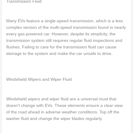
Transmission Fluid
Many EVs feature a single-speed transmission, which is a less
complex version of the multi-speed transmission found in nearly
every gas-powered car. However, despite its simplicity, the
transmission system still requires regular fluid inspections and
flushes. Failing to care for the transmission fluid can cause
damage to the system and make the car unsafe to drive.
Windshield Wipers and Wiper Fluid
Windshield wipers and wiper fluid are a universal must that
doesn’t change with EVs. These elements ensure a clear view
of the road ahead in adverse weather conditions. Top off the
washer fluid and change the wiper blades regularly.