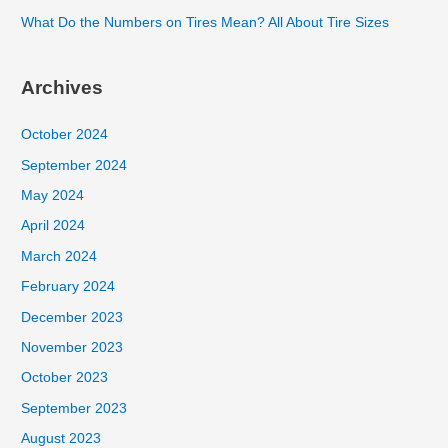
What Do the Numbers on Tires Mean? All About Tire Sizes
Archives
October 2024
September 2024
May 2024
April 2024
March 2024
February 2024
December 2023
November 2023
October 2023
September 2023
August 2023