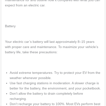
maintenance for and outline how it compares with what you can
expect from an electric car.
Battery
Your electric car’s battery will last approximately 8–15 years
with proper care and maintenance. To maximize your vehicle’s
battery life, take these precautions:
Avoid extreme temperatures. Try to protect your EV from the
weather whenever possible.
Use fast charging stations in moderation. A slower charge is
better for the battery, the environment, and your pocketbook.
Don’t allow the battery to drain completely before
recharging.
Don’t recharge your battery to 100%. Most EVs perform best