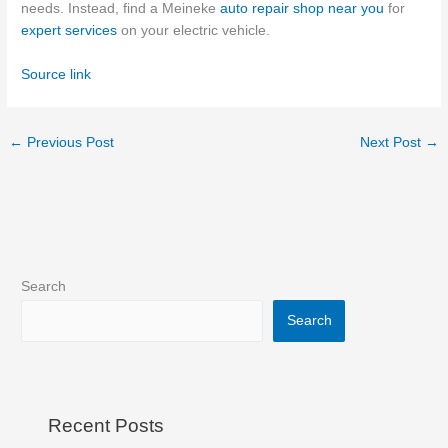
needs.
Instead, find a Meineke
auto repair shop near you
for
expert services
on your electric vehicle.
Source link
←
Previous Post
Next Post
→
Search
Search
Recent Posts