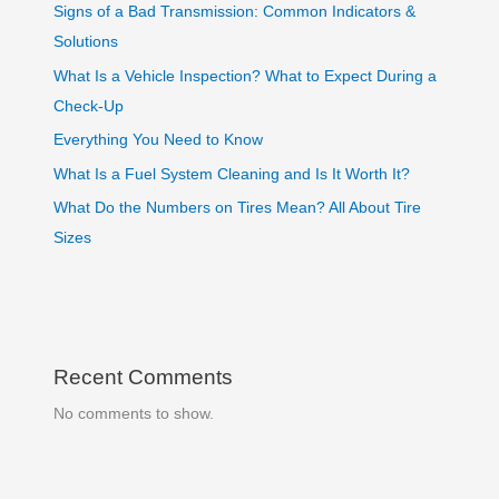
Signs of a Bad Transmission: Common Indicators &
Solutions
What Is a Vehicle Inspection? What to Expect During a
Check-Up
Everything You Need to Know
What Is a Fuel System Cleaning and Is It Worth It?
What Do the Numbers on Tires Mean? All About Tire
Sizes
Recent Comments
No comments to show.