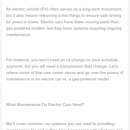
An electric vehicle (EV) often serves as a long-term investment,
but it also means relearning a few things to ensure safe driving
for years to come. Electric cars have fewer moving parts than
gas-powered models, but they have systems requiring ongoing
maintenance.
For instance, you won’t need an oil change on your schedule
anymore, but you will need a transmission fluid change. Let’s
relieve some of that new owner stress and go over the basics of
maintenance in an electric car vs. a gas
-powered model.
What Maintenance Do Electric Cars Need
?
We’ll cover common car systems you are used to providing