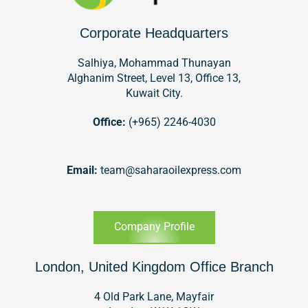
Corporate Headquarters
Salhiya, Mohammad Thunayan
Alghanim Street, Level 13, Office 13,
Kuwait City.
Office:
(+965) 2246-4030
Email:
team@saharaoilexpress.com
Company Profile
London, United Kingdom Office Branch
4 Old Park Lane, Mayfair