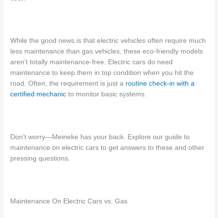
While the good news is that electric vehicles often require much
less maintenance than gas vehicles, these eco-friendly models
aren’t totally maintenance-free.
Electric cars do need
maintenance
to keep them in top condition when you hit the
road. Often, the requirement is just a
routine check-in with a
certified mechanic
to monitor basic systems.
Don’t worry—Meineke has your back. Explore our guide to
maintenance on electric cars
to get answers to these and other
pressing questions.
Maintenance On Electric Cars vs. Gas