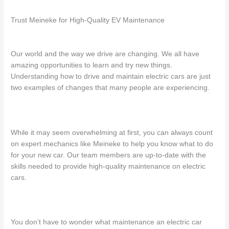
Trust Meineke for High-Quality EV Maintenance
Our world and the way we drive are changing. We all have
amazing opportunities to learn and try new things.
Understanding how to drive and maintain electric cars are just
two examples of changes that many people are experiencing.
While it may seem overwhelming at first, you can always count
on expert mechanics like Meineke to help you know what to do
for your new car. Our team members are up-to-date with the
skills needed to provide high-quality
maintenance on electric
cars
.
You don’t have to wonder
what maintenance an electric car