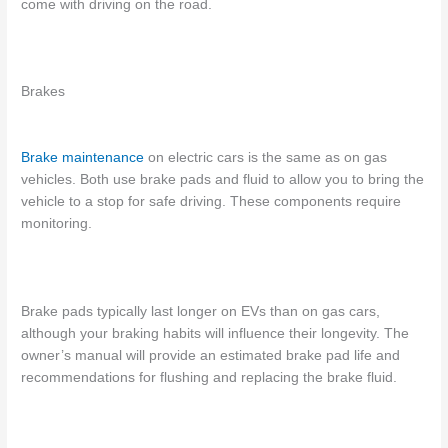
come with driving on the road.
Brakes
Brake
maintenance
on electric cars
is the same as on gas
vehicles. Both use brake pads and fluid to allow you to bring the
vehicle to a stop for safe driving. These components require
monitoring.
Brake pads typically last longer on EVs than on gas cars,
although your braking habits will influence their longevity. The
owner’s manual will provide an estimated brake pad life and
recommendations for flushing and replacing the brake fluid.