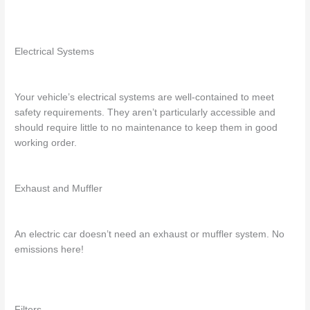
Electrical Systems
Your vehicle’s electrical systems are well-contained to meet
safety requirements. They aren’t particularly accessible and
should require little to no maintenance to keep them in good
working order.
Exhaust and Muffler
An electric car doesn’t need an exhaust or muffler system. No
emissions here!
Filters